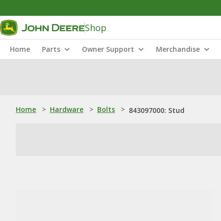
Shop
Home
Parts
Owner Support
Merchandise
Home
>
Hardware
>
Bolts
>
843097000: Stud