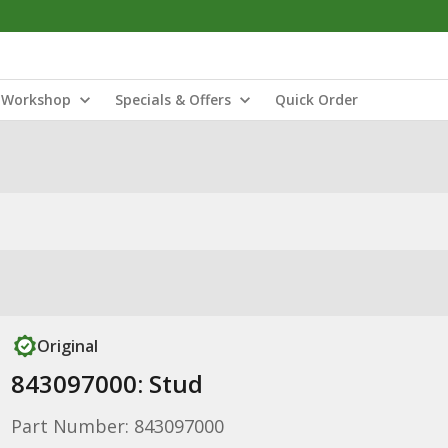
Workshop
Specials & Offers
Quick Order
Original
843097000: Stud
Part Number: 843097000