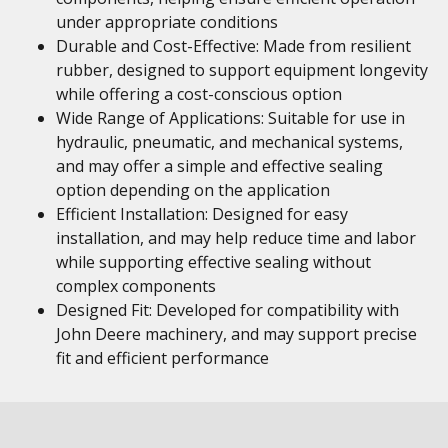
under appropriate conditions
Durable and Cost-Effective: Made from resilient
rubber, designed to support equipment longevity
while offering a cost-conscious option
Wide Range of Applications: Suitable for use in
hydraulic, pneumatic, and mechanical systems,
and may offer a simple and effective sealing
option depending on the application
Efficient Installation: Designed for easy
installation, and may help reduce time and labor
while supporting effective sealing without
complex components
Designed Fit: Developed for compatibility with
John Deere machinery, and may support precise
fit and efficient performance