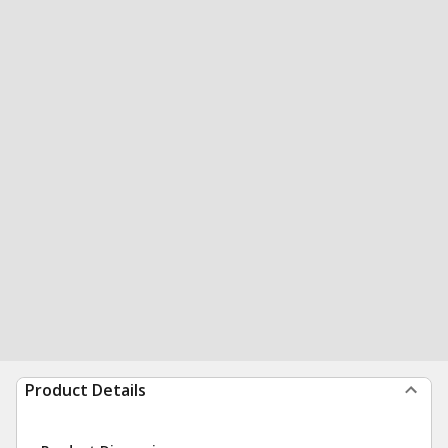
Product Details