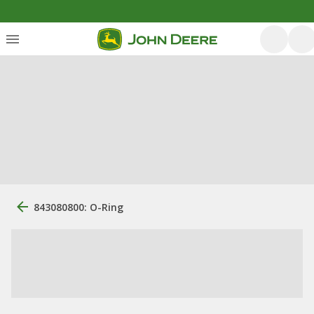
843080800: O-Ring