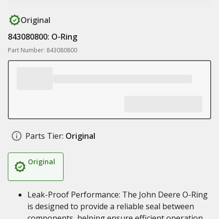
Original
843080800: O-Ring
Part Number: 843080800
Parts Tier:
Original
Original
Leak-Proof Performance: The John Deere O-Ring
is designed to provide a reliable seal between
components, helping ensure efficient operation