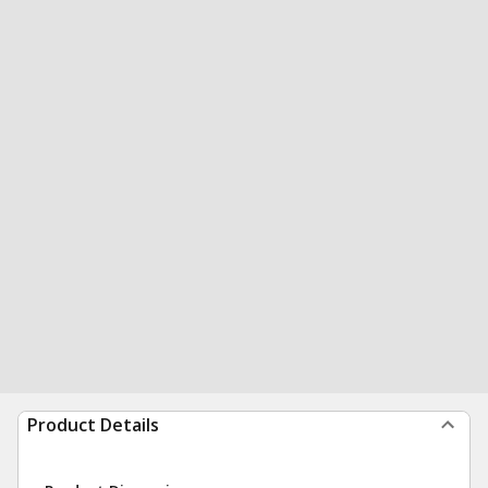
Product Details