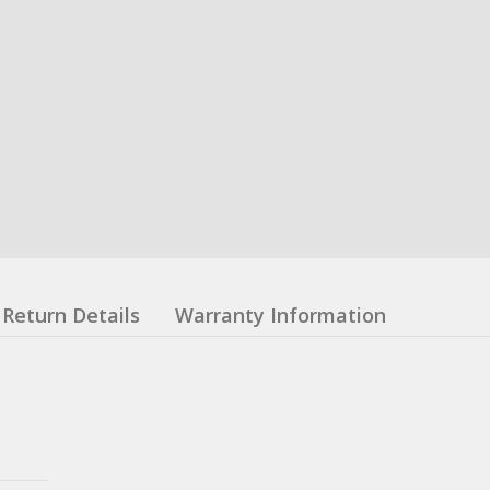
Return Details
Warranty Information