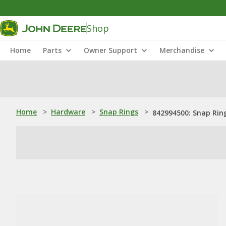
Shop
Home
Parts
Owner Support
Merchandise
Home
>
Hardware
>
Snap Rings
>
842994500: Snap Rin