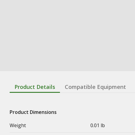
Product Details
Compatible Equipment
Product Dimensions
Weight
0.01 lb