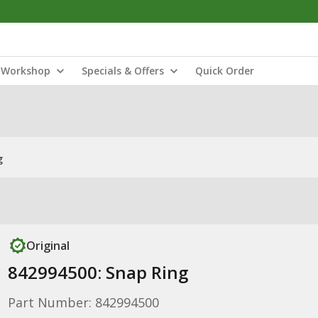
Workshop
Specials & Offers
Quick Order
g
Original
842994500: Snap Ring
Part Number: 842994500