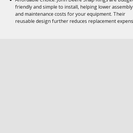
friendly and simple to install, helping lower assembly
and maintenance costs for your equipment. Their
reusable design further reduces replacement expen