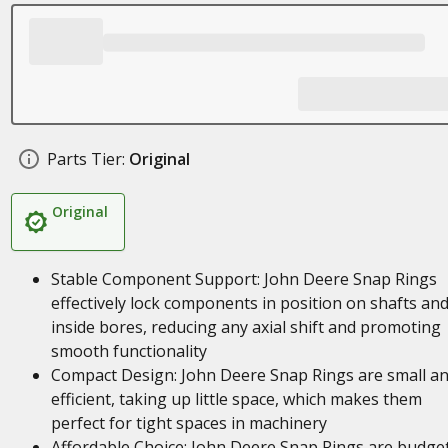
Parts Tier:
Original
Original
Stable Component Support: John Deere Snap Rings
effectively lock components in position on shafts an
inside bores, reducing any axial shift and promoting
smooth functionality
Compact Design: John Deere Snap Rings are small a
efficient, taking up little space, which makes them
perfect for tight spaces in machinery
Affordable Choice: John Deere Snap Rings are budge