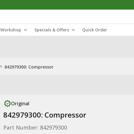
Workshop
Specials & Offers
Quick Order
>
842979300: Compressor
Original
842979300: Compressor
Part Number: 842979300