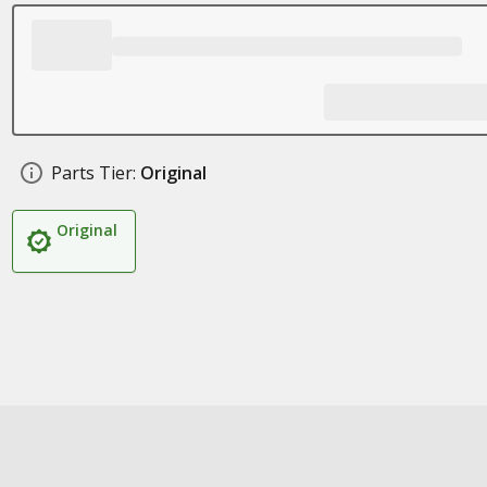
Parts Tier:
Original
Original