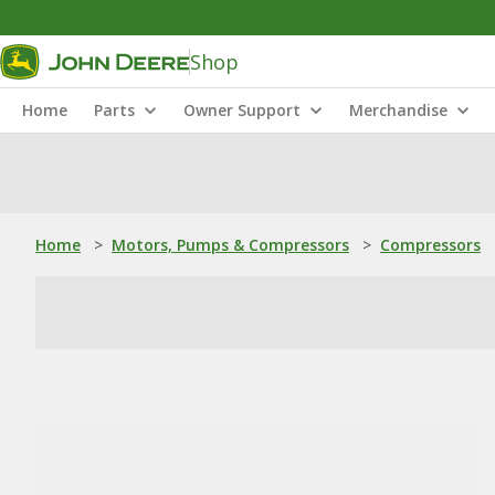
Shop
Home
Parts
Owner Support
Merchandise
Home
>
Motors, Pumps & Compressors
>
Compressors