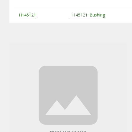
Substitute Products Table
H145121
H145121: Bushing