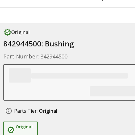
Original
842944500: Bushing
Part Number: 842944500
Parts Tier:
Original
Original