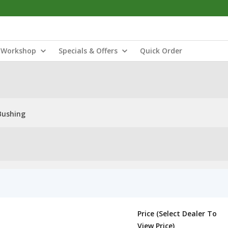
Workshop
Specials & Offers
Quick Order
Bushing
Price (Select Dealer To
View Price)