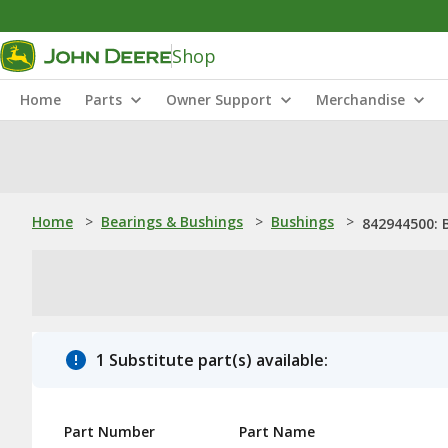
Shop
Home
Parts
Owner Support
Merchandise
Home
>
Bearings & Bushings
>
Bushings
>
842944500: 
1 Substitute part(s) available:
Part Number
Part Name