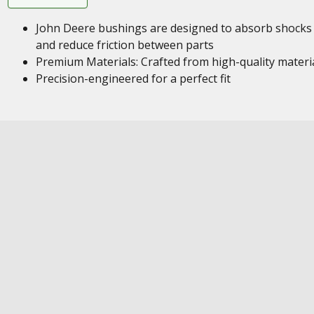
John Deere bushings are designed to absorb shocks
and reduce friction between parts
Premium Materials: Crafted from high-quality materi
Precision-engineered for a perfect fit