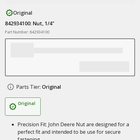
Original
842934100: Nut, 1/4"
Part Number: 842934100
Parts Tier:
Original
Original
Precision Fit: John Deere Nut are designed for a
perfect fit and intended to be use for secure
fastening