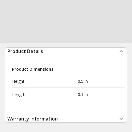
Product Details
Product Dimensions
Height
0.5 in
Length
0.1 in
Warranty Information