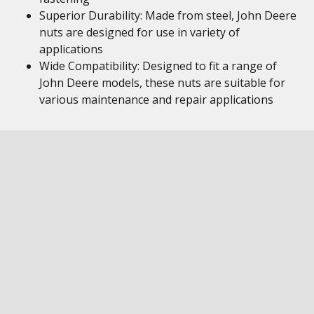
Superior Durability: Made from steel, John Deere
nuts are designed for use in variety of
applications
Wide Compatibility: Designed to fit a range of
John Deere models, these nuts are suitable for
various maintenance and repair applications