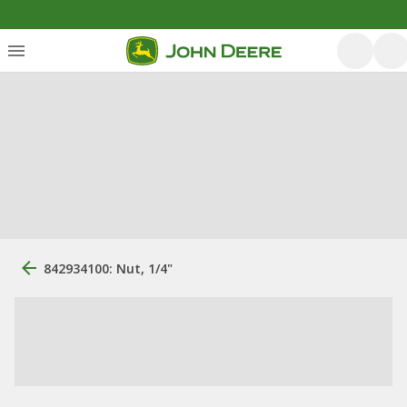
842934100: Nut, 1/4"