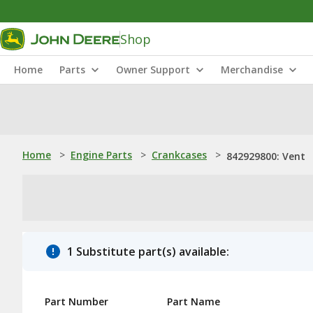
Shop
Home
Parts
Owner Support
Merchandise
Home
>
Engine Parts
>
Crankcases
>
842929800: Vent
1 Substitute part(s) available:
Part Number
Part Name