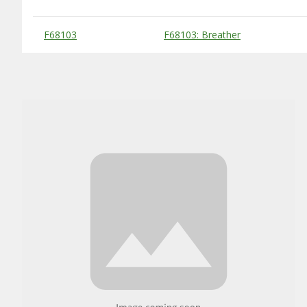
Substitute Products Table
F68103
F68103: Breather