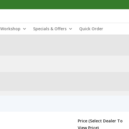
Workshop
Specials & Offers
Quick Order
Price (Select Dealer To
View Price)