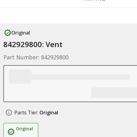
Original
842929800: Vent
Part Number: 842929800
Parts Tier:
Original
Original