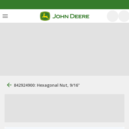
842924900: Hexagonal Nut, 9/16"