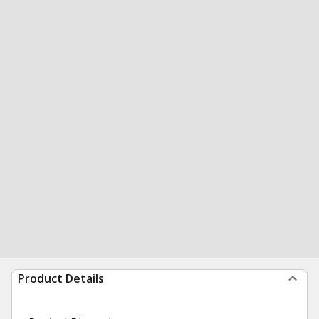
Product Details