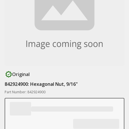
Original
842924900: Hexagonal Nut, 9/16"
Part Number: 842924900