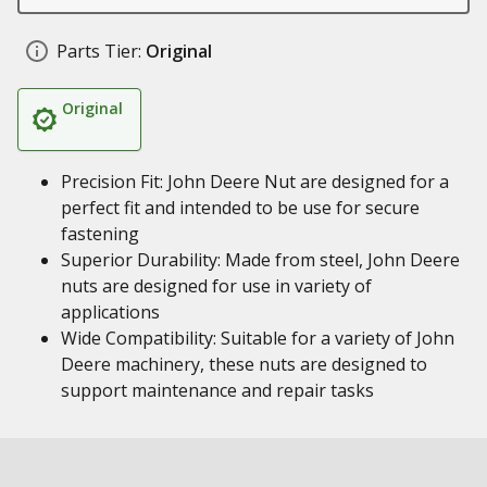
Parts Tier:
Original
Original
Precision Fit: John Deere Nut are designed for a
perfect fit and intended to be use for secure
fastening
Superior Durability: Made from steel, John Deere
nuts are designed for use in variety of
applications
Wide Compatibility: Suitable for a variety of John
Deere machinery, these nuts are designed to
support maintenance and repair tasks