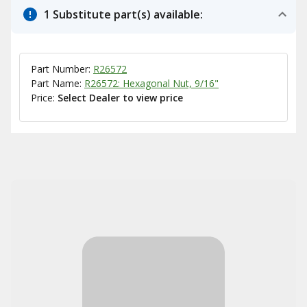
1 Substitute part(s) available:
Part Number:
R26572
Part Name:
R26572: Hexagonal Nut, 9/16"
Price:
Select Dealer to view price