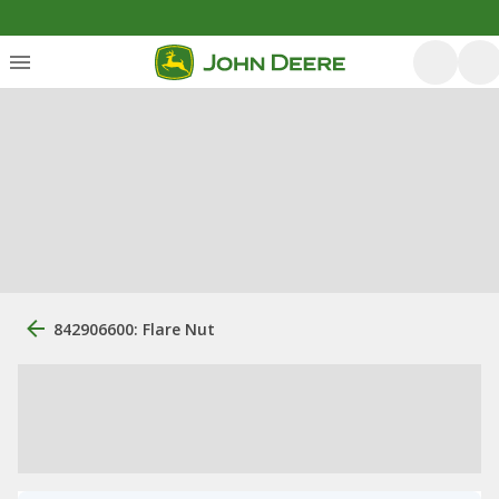
842906600: Flare Nut