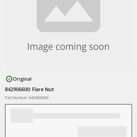
Original
842906600: Flare Nut
Part Number: 842906600