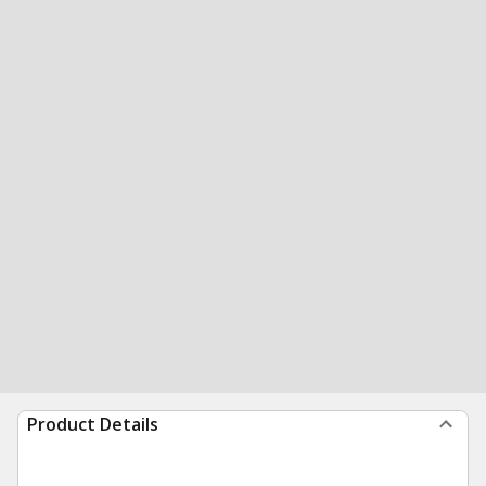
Product Details