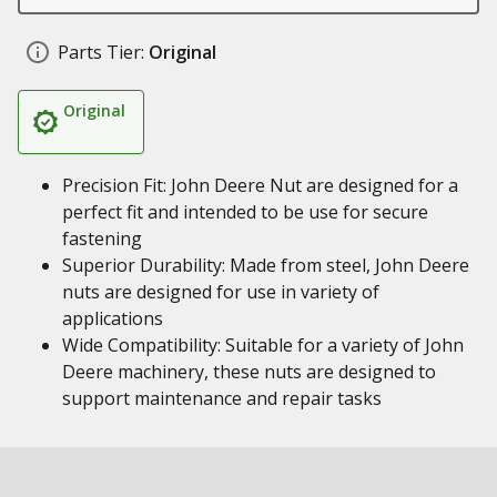
Parts Tier:
Original
Original
Precision Fit: John Deere Nut are designed for a
perfect fit and intended to be use for secure
fastening
Superior Durability: Made from steel, John Deere
nuts are designed for use in variety of
applications
Wide Compatibility: Suitable for a variety of John
Deere machinery, these nuts are designed to
support maintenance and repair tasks