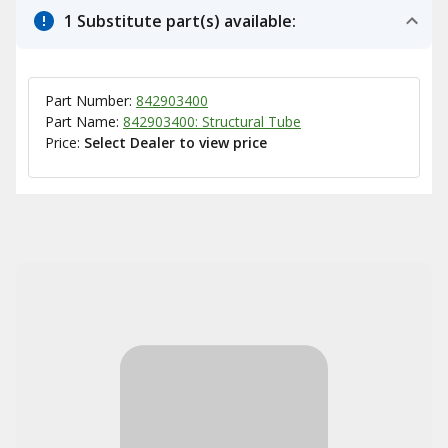
1 Substitute part(s) available:
Part Number:
842903400
Part Name:
842903400: Structural Tube
Price:
Select Dealer to view price