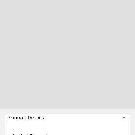
Product Details