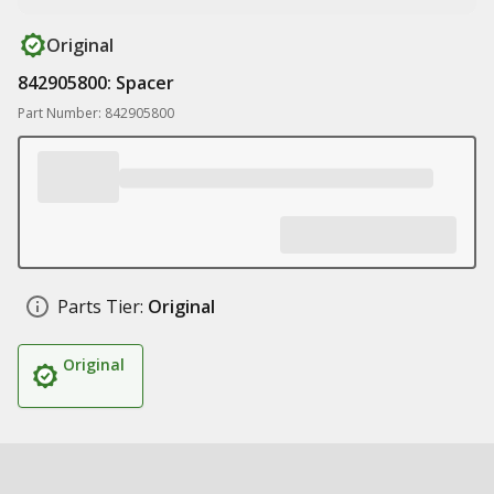
Original
842905800: Spacer
Part Number: 842905800
Parts Tier:
Original
Original