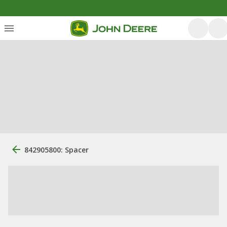
842905800: Spacer