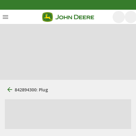
842894300: Plug