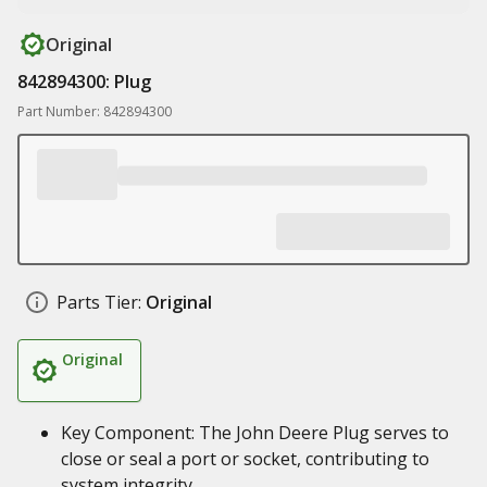
Original
842894300: Plug
Part Number: 842894300
Parts Tier:
Original
Original
Key Component: The John Deere Plug serves to
close or seal a port or socket, contributing to
system integrity