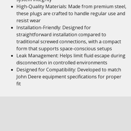
High-Quality Materials: Made from premium steel,
these plugs are crafted to handle regular use and
resist wear
Installation-Friendly: Designed for
straightforward installation compared to
traditional screwed connections, with a compact
form that supports space-conscious setups
Leak Management: Helps limit fluid escape during
disconnection in controlled environments
Designed for Compatibility: Developed to match
John Deere equipment specifications for proper
fit