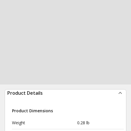
Product Details
Product Dimensions
Weight
0.28 lb