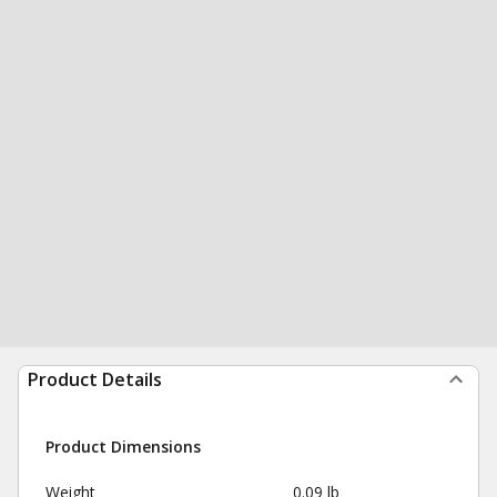
Product Details
Product Dimensions
Weight
0.09 lb