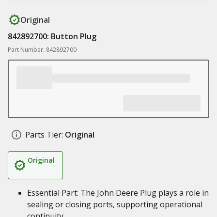
Original
842892700: Button Plug
Part Number: 842892700
Parts Tier:
Original
Original
Essential Part: The John Deere Plug plays a role in
sealing or closing ports, supporting operational
continuity