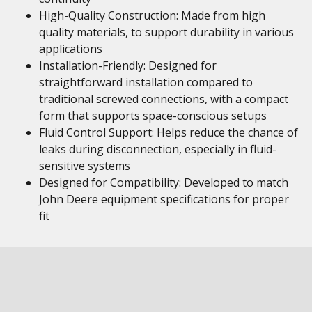
High-Quality Construction: Made from high
quality materials, to support durability in various
applications
Installation-Friendly: Designed for
straightforward installation compared to
traditional screwed connections, with a compact
form that supports space-conscious setups
Fluid Control Support: Helps reduce the chance of
leaks during disconnection, especially in fluid-
sensitive systems
Designed for Compatibility: Developed to match
John Deere equipment specifications for proper
fit