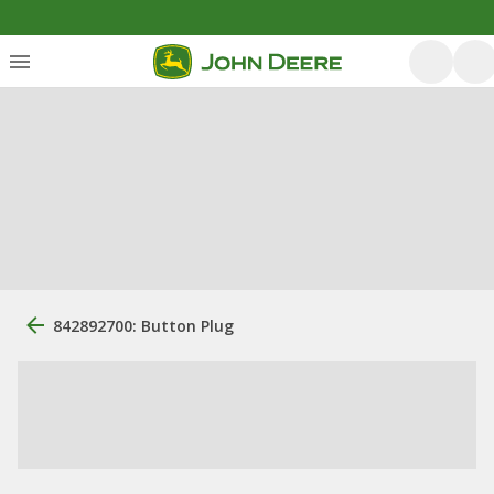
842892700: Button Plug