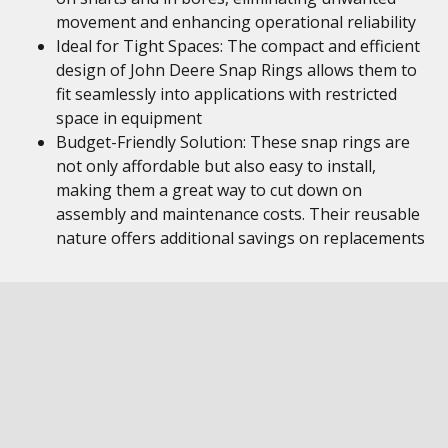
movement and enhancing operational reliability
Ideal for Tight Spaces: The compact and efficient
design of John Deere Snap Rings allows them to
fit seamlessly into applications with restricted
space in equipment
Budget-Friendly Solution: These snap rings are
not only affordable but also easy to install,
making them a great way to cut down on
assembly and maintenance costs. Their reusable
nature offers additional savings on replacements