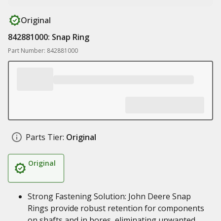
Original
842881000: Snap Ring
Part Number: 842881000
Parts Tier:
Original
Original
Strong Fastening Solution: John Deere Snap
Rings provide robust retention for components
on shafts and in bores, eliminating unwanted