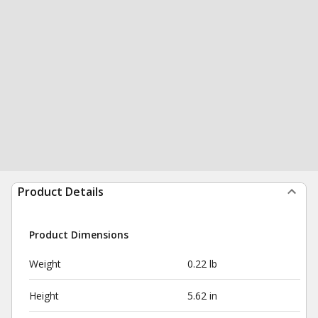
Product Details
Product Dimensions
Weight
0.22 lb
Height
5.62 in