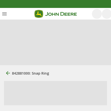
842881000: Snap Ring