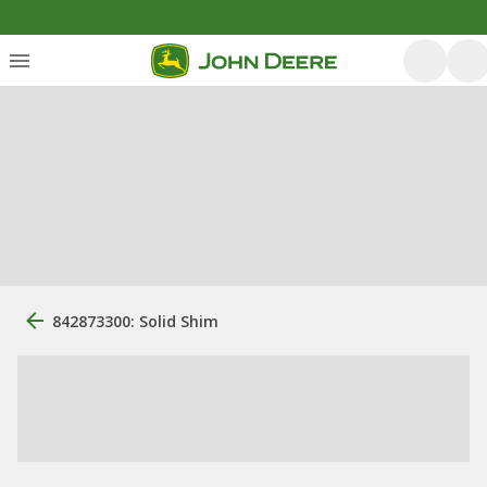
842873300: Solid Shim