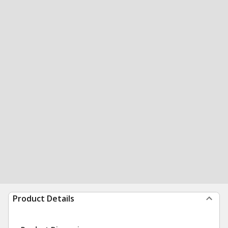
Product Details