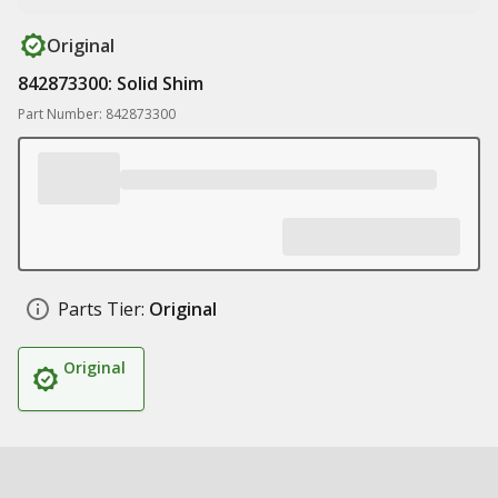
Original
842873300: Solid Shim
Part Number: 842873300
Parts Tier:
Original
Original