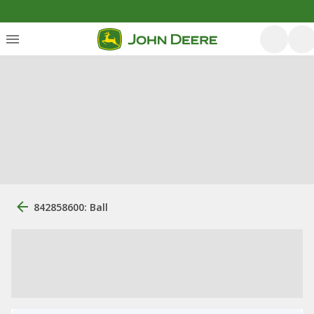
842858600: Ball