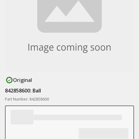
Original
842858600: Ball
Part Number: 842858600