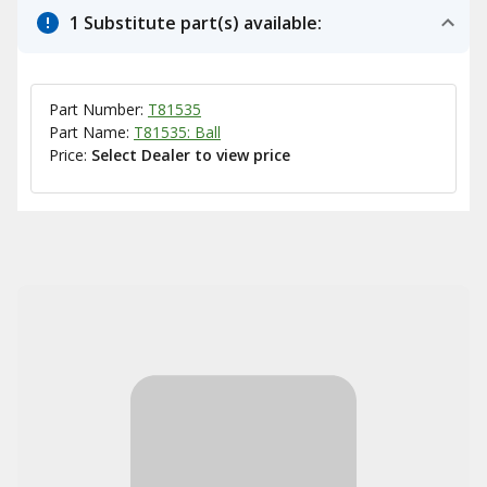
1 Substitute part(s) available:
Part Number:
T81535
Part Name:
T81535: Ball
Price:
Select Dealer to view price