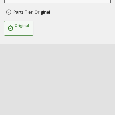
Parts Tier:
Original
Original