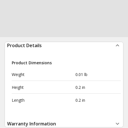
Product Details
Product Dimensions
Weight
0.01 lb
Height
0.2 in
Length
0.2 in
Warranty Information