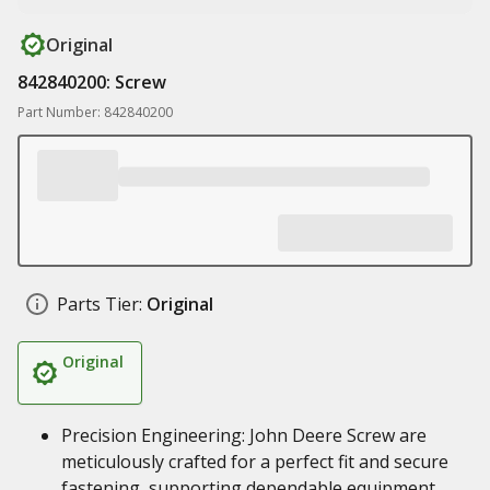
Original
842840200: Screw
Part Number: 842840200
Parts Tier:
Original
Original
Precision Engineering: John Deere Screw are
meticulously crafted for a perfect fit and secure
fastening, supporting dependable equipment