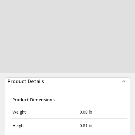
Product Details
Product Dimensions
Weight
0.08 lb
Height
0.81 in