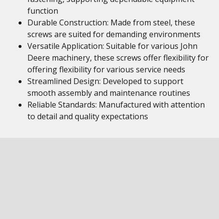
function
Durable Construction: Made from steel, these
screws are suited for demanding environments
Versatile Application: Suitable for various John
Deere machinery, these screws offer flexibility for
offering flexibility for various service needs
Streamlined Design: Developed to support
smooth assembly and maintenance routines
Reliable Standards: Manufactured with attention
to detail and quality expectations