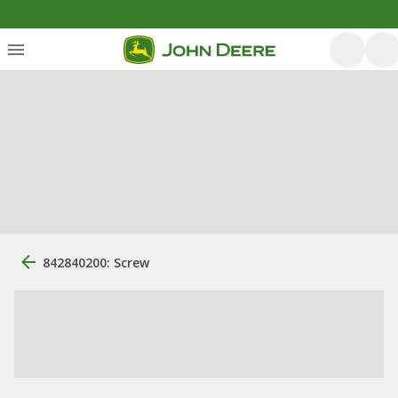
842840200: Screw