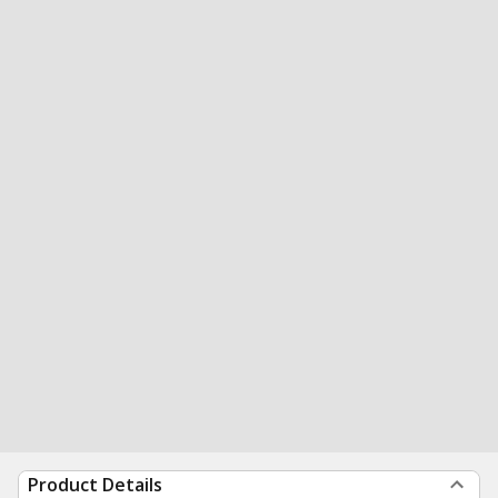
Product Details