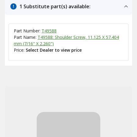
1 Substitute part(s) available:
Part Number:
T49588
Part Name:
T49588: Shoulder Screw, 11.125 X 57.404
mm (7/16" X 2.260")
Price:
Select Dealer to view price