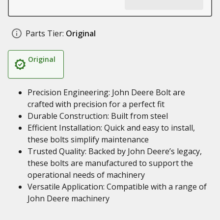
Parts Tier:
Original
Original
Precision Engineering: John Deere Bolt are
crafted with precision for a perfect fit
Durable Construction: Built from steel
Efficient Installation: Quick and easy to install,
these bolts simplify maintenance
Trusted Quality: Backed by John Deere’s legacy,
these bolts are manufactured to support the
operational needs of machinery
Versatile Application: Compatible with a range of
John Deere machinery