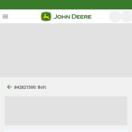
842821500: Bolt