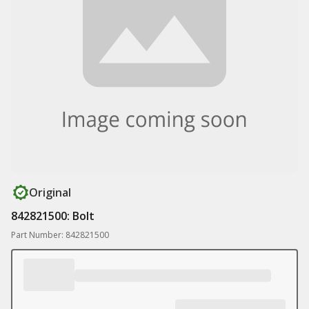
Original
842821500: Bolt
Part Number: 842821500