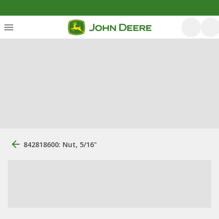
842818600: Nut, 5/16"