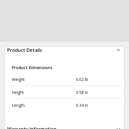
Product Details
Product Dimensions
Weight
0.02 lb
Height
0.58 in
Length
0.34 in