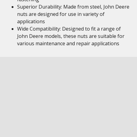
Superior Durability: Made from steel, John Deere
nuts are designed for use in variety of
applications
Wide Compatibility: Designed to fit a range of
John Deere models, these nuts are suitable for
various maintenance and repair applications