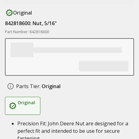
Original
842818600: Nut, 5/16"
Part Number: 842818600
Parts Tier:
Original
Original
Precision Fit: John Deere Nut are designed for a
perfect fit and intended to be use for secure
fastening