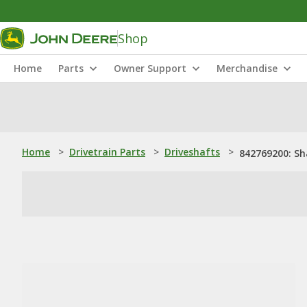
Shop
Home
Parts
Owner Support
Merchandise
Home
>
Drivetrain Parts
>
Driveshafts
>
842769200: Sh