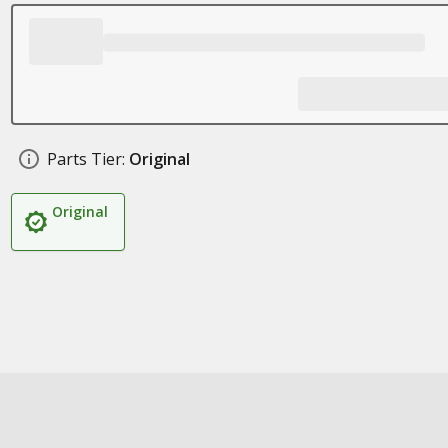
Parts Tier:
Original
Original