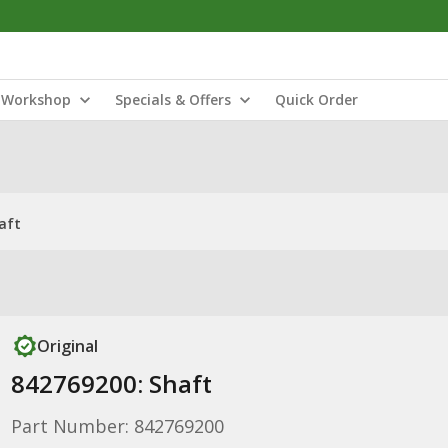
Workshop
Specials & Offers
Quick Order
aft
Original
842769200: Shaft
Part Number: 842769200