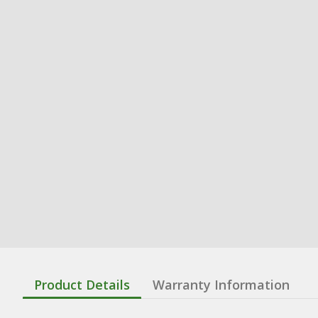
Product Details
Warranty Information