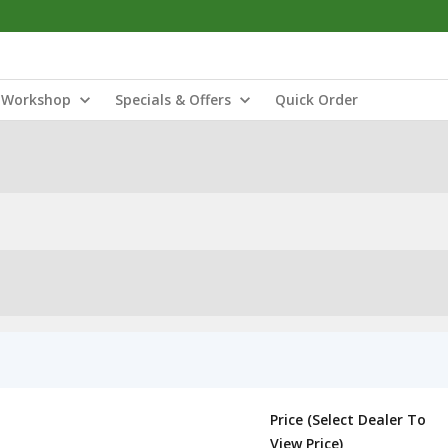
Workshop
Specials & Offers
Quick Order
Price (Select Dealer To
View Price)