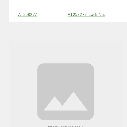
Substitute Products Table
AT258277
AT258277: Lock Nut