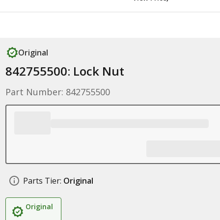
Original
842755500: Lock Nut
Part Number: 842755500
Parts Tier:
Original
Original