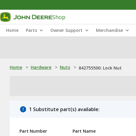
Shop
Home
Parts
Owner Support
Merchandise
Home
>
Hardware
>
Nuts
>
842755500: Lock Nut
1 Substitute part(s) available:
Part Number
Part Name