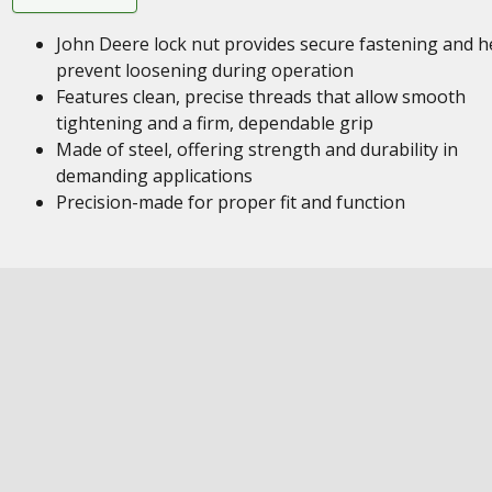
John Deere lock nut provides secure fastening and h
prevent loosening during operation
Features clean, precise threads that allow smooth
tightening and a firm, dependable grip
Made of steel, offering strength and durability in
demanding applications
Precision-made for proper fit and function