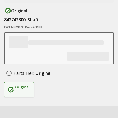
Original
842742800: Shaft
Part Number: 842742800
Parts Tier:
Original
Original