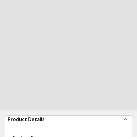
Product Details