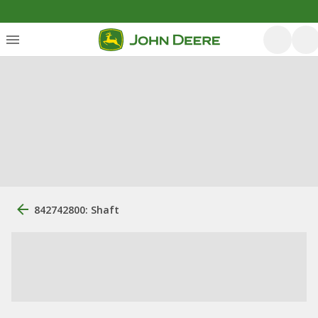
842742800: Shaft