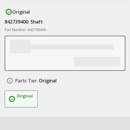
Original
842739400: Shaft
Part Number: 842739400
Parts Tier:
Original
Original