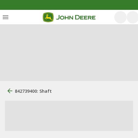
842739400: Shaft