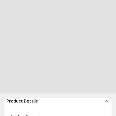
Product Details