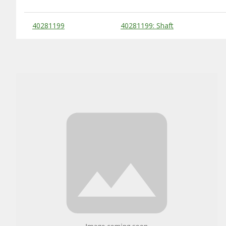
Substitute Products Table
40281199
40281199: Shaft