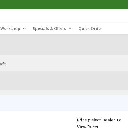
Workshop
Specials & Offers
Quick Order
aft
Price (Select Dealer To
View Price)