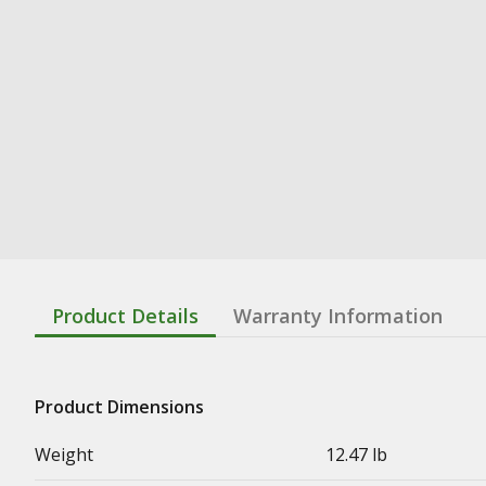
Product Details
Warranty Information
Product Dimensions
Weight
12.47 lb