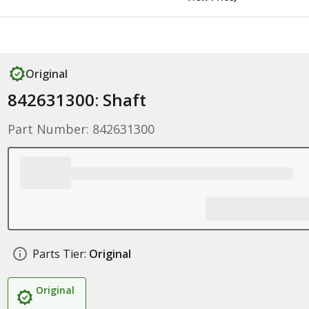
Original
842631300: Shaft
Part Number: 842631300
Parts Tier:
Original
Original