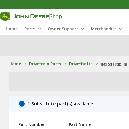
Shop
Home
Parts
Owner Support
Merchandise
Home
>
Drivetrain Parts
>
Driveshafts
>
842631300: Sh
1 Substitute part(s) available:
Part Number
Part Name