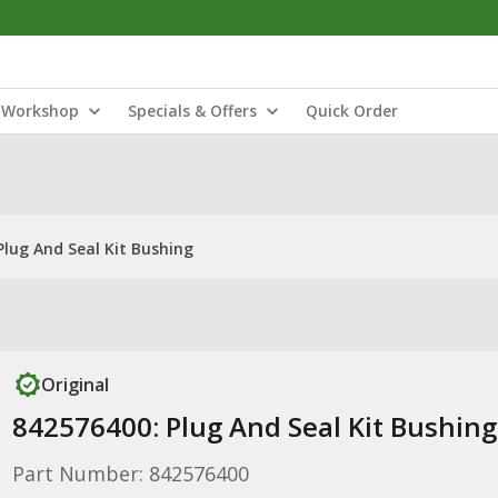
Workshop
Specials & Offers
Quick Order
Plug And Seal Kit Bushing
Original
842576400: Plug And Seal Kit Bushing
Part Number: 842576400