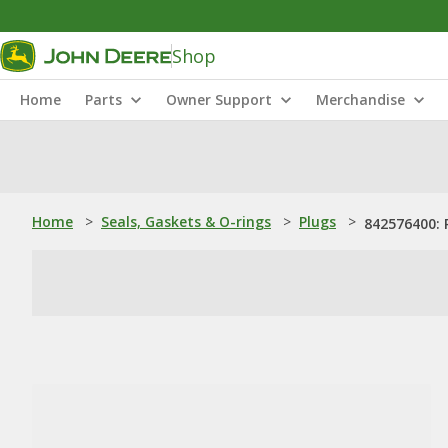
Shop
Home
Parts
Owner Support
Merchandise
Home
>
Seals, Gaskets & O-rings
>
Plugs
>
842576400: 