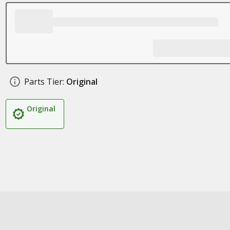
Parts Tier:
Original
Original