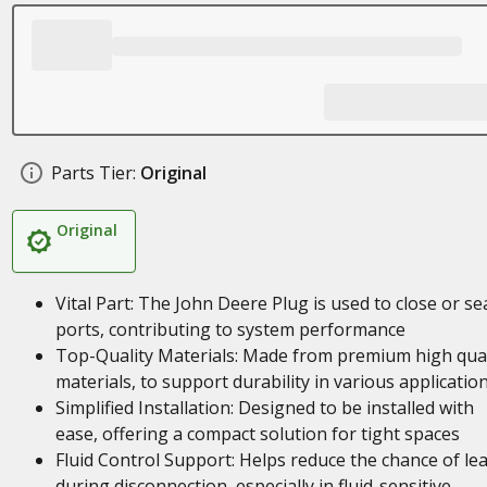
Parts Tier:
Original
Original
Vital Part: The John Deere Plug is used to close or se
ports, contributing to system performance
Top-Quality Materials: Made from premium high qual
materials, to support durability in various applicatio
Simplified Installation: Designed to be installed with
ease, offering a compact solution for tight spaces
Fluid Control Support: Helps reduce the chance of le
during disconnection, especially in fluid-sensitive