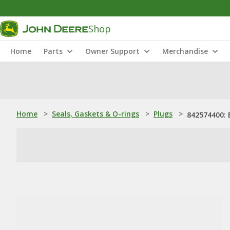
Shop
Home
Parts
Owner Support
Merchandise
Home
>
Seals, Gaskets & O-rings
>
Plugs
>
842574400: 