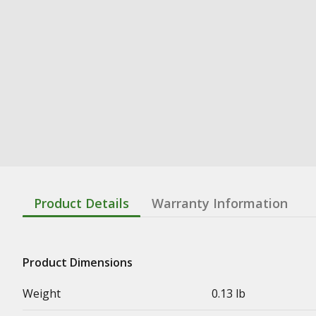
Product Details
Warranty Information
Product Dimensions
Weight
0.13 lb