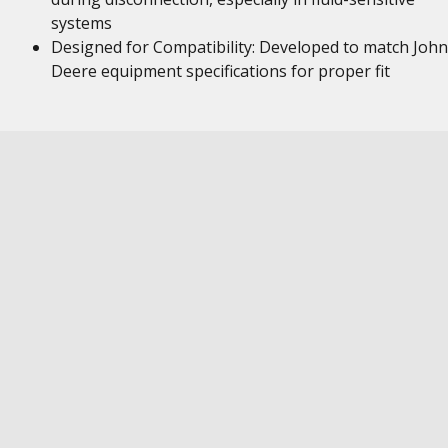
systems
Designed for Compatibility: Developed to match John
Deere equipment specifications for proper fit