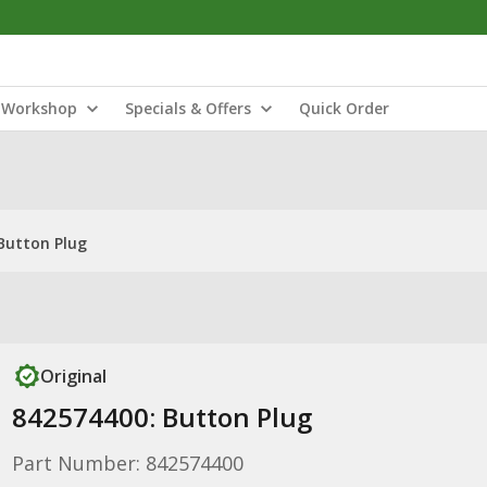
Workshop
Specials & Offers
Quick Order
Button Plug
Original
842574400: Button Plug
Part Number: 842574400