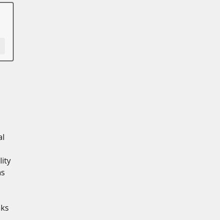
al
ity
ns
aks