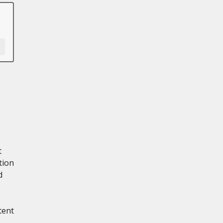
t
tion
d
tent