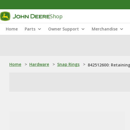
Shop
Home
Parts
Owner Support
Merchandise
Home
>
Hardware
>
Snap Rings
>
842512600: Retainin