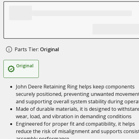
Parts Tier:
Original
Original
John Deere Retaining Ring helps keep components
securely positioned, preventing unwanted movemen
and supporting overall system stability during opera
Made of durable materials, it is designed to withstan
wear, load, and vibration in demanding conditions
Engineered for proper fit and compatibility, it helps
reduce the risk of misalignment and supports consis
assembly performance