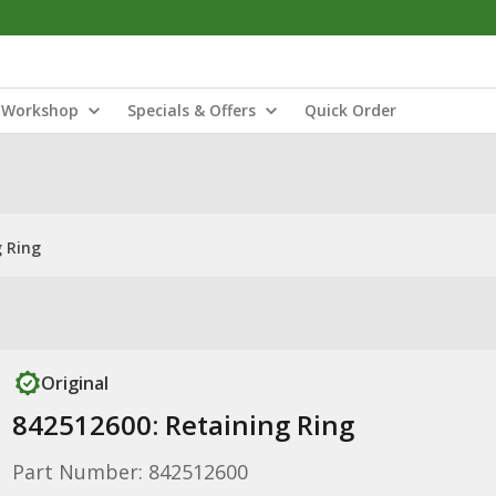
Workshop
Specials & Offers
Quick Order
g Ring
Original
842512600: Retaining Ring
Part Number: 842512600