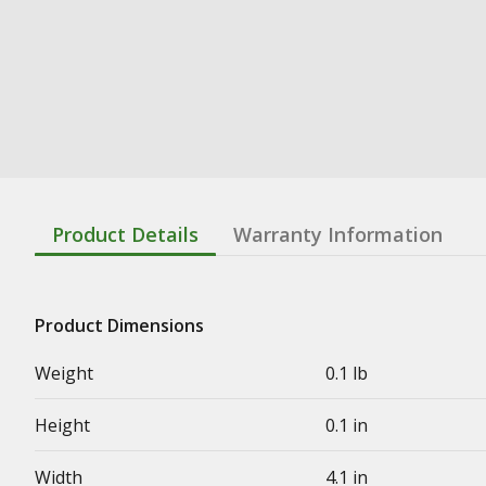
Product Details
Warranty Information
Product Dimensions
Weight
0.1 lb
Height
0.1 in
Width
4.1 in