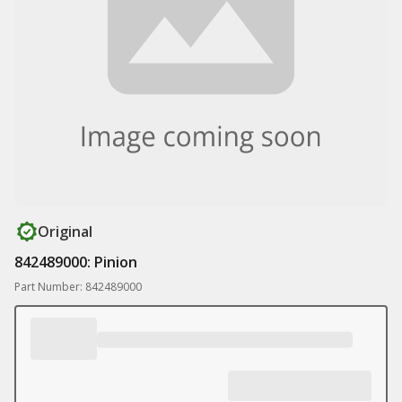
Original
842489000: Pinion
Part Number: 842489000