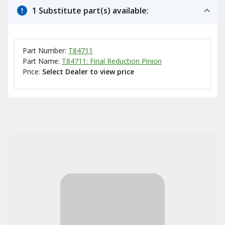
1 Substitute part(s) available:
Part Number:
T84711
Part Name:
T84711: Final Reduction Pinion
Price:
Select Dealer to view price