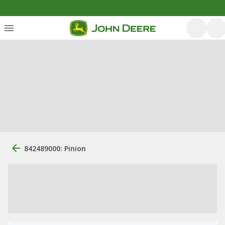
842489000: Pinion