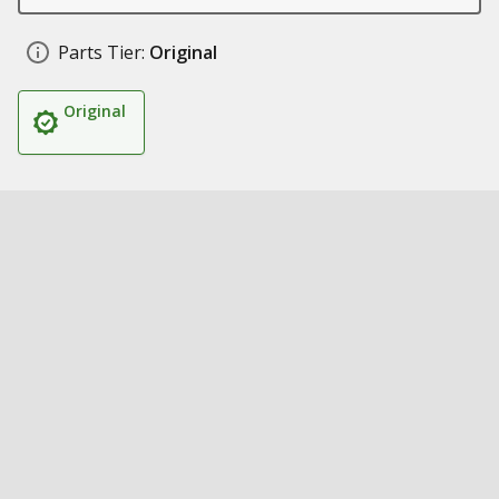
Parts Tier:
Original
Original