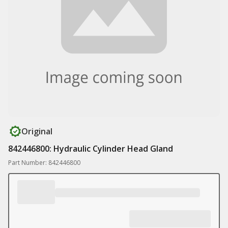
Original
842446800: Hydraulic Cylinder Head Gland
Part Number: 842446800