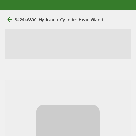
842446800: Hydraulic Cylinder Head Gland