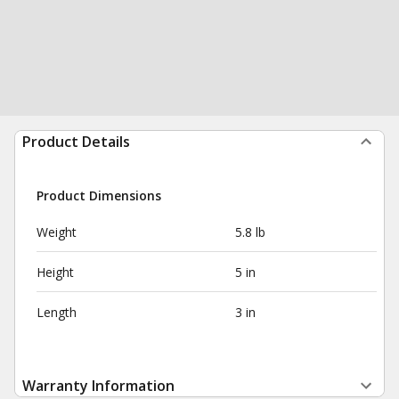
Product Details
Product Dimensions
Weight
5.8 lb
Height
5 in
Length
3 in
Warranty Information