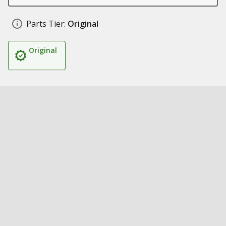
Parts Tier:
Original
Original