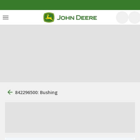
842296500: Bushing