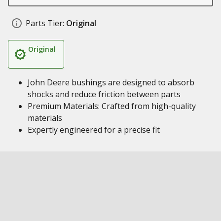
Parts Tier:
Original
Original
John Deere bushings are designed to absorb
shocks and reduce friction between parts
Premium Materials: Crafted from high-quality
materials
Expertly engineered for a precise fit