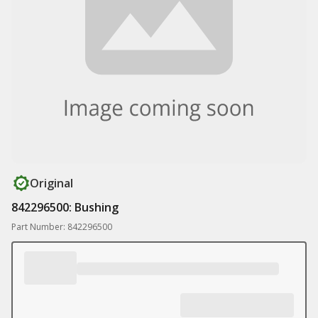
Original
842296500: Bushing
Part Number: 842296500