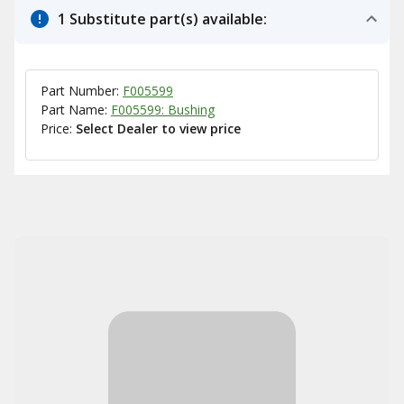
1 Substitute part(s) available:
Part Number:
F005599
Part Name:
F005599: Bushing
Price:
Select Dealer to view price