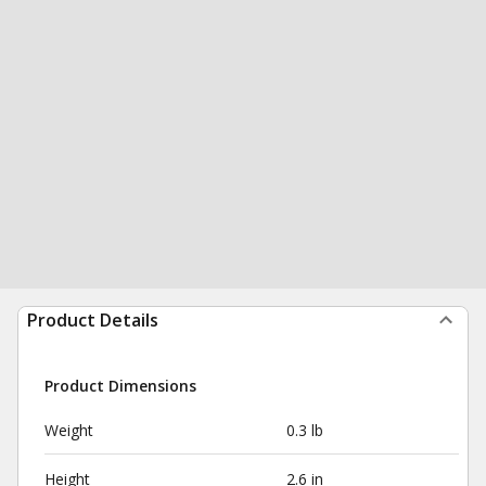
Product Details
Product Dimensions
Weight
0.3 lb
Height
2.6 in