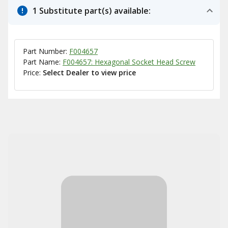
1 Substitute part(s) available:
Part Number:
F004657
Part Name:
F004657: Hexagonal Socket Head Screw
Price:
Select Dealer to view price