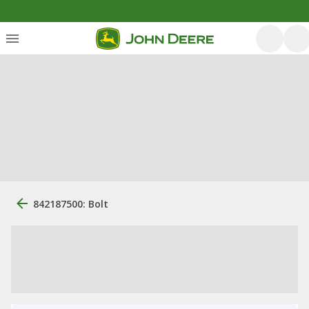
842187500: Bolt