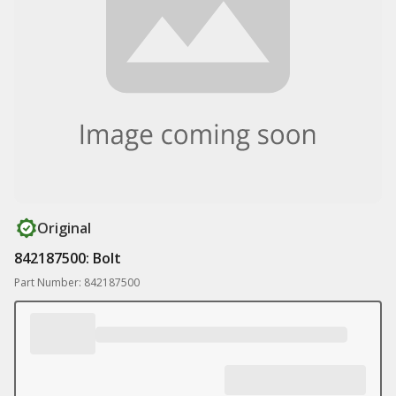
Original
842187500: Bolt
Part Number: 842187500