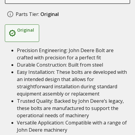
Parts Tier:
Original
Original
Precision Engineering: John Deere Bolt are
crafted with precision for a perfect fit
Durable Construction: Built from steel
Easy Installation: These bolts are developed with
an intended design that allows for
straightforward installation during standard
equipment assembly or replacement
Trusted Quality: Backed by John Deere’s legacy,
these bolts are manufactured to support the
operational needs of machinery
Versatile Application: Compatible with a range of
John Deere machinery