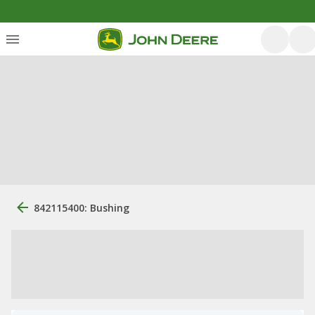
842115400: Bushing