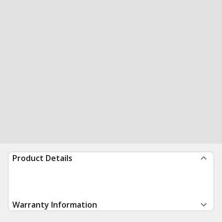
Product Details
Warranty Information