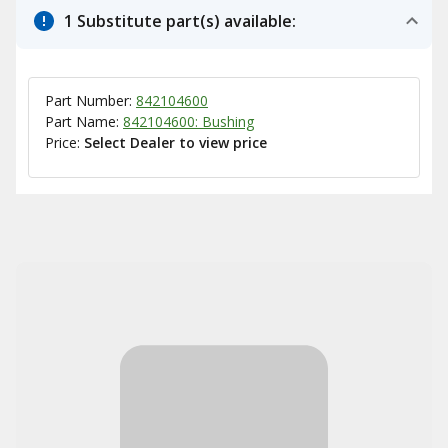
1 Substitute part(s) available:
Part Number:
842104600
Part Name:
842104600: Bushing
Price:
Select Dealer to view price