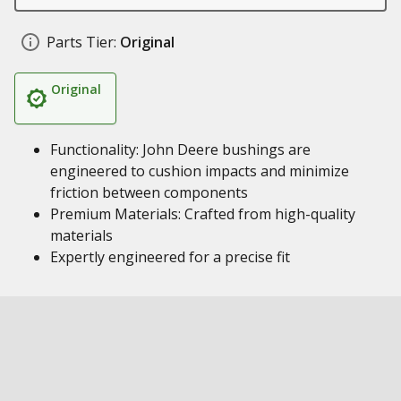
Parts Tier:
Original
Original
Functionality: John Deere bushings are
engineered to cushion impacts and minimize
friction between components
Premium Materials: Crafted from high-quality
materials
Expertly engineered for a precise fit