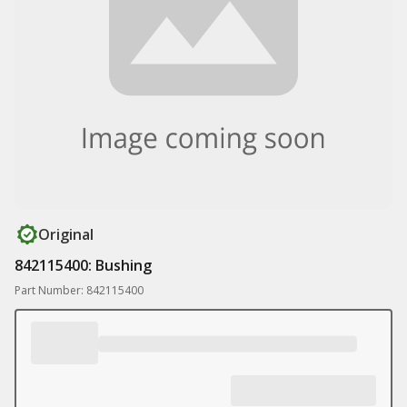
Original
842115400: Bushing
Part Number: 842115400