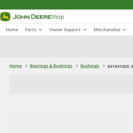
Shop
Home
Parts
Owner Support
Merchandise
Home
>
Bearings & Bushings
>
Bushings
>
841941000: 