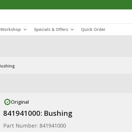
Workshop
Specials & Offers
Quick Order
Bushing
Original
841941000: Bushing
Part Number: 841941000