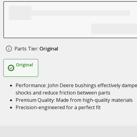
Parts Tier:
Original
Original
Performance: John Deere bushings effectively damp
shocks and reduce friction between parts
Premium Quality: Made from high-quality materials
Precision-engineered for a perfect fit