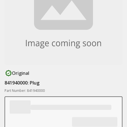
Original
841940000: Plug
Part Number: 841940000