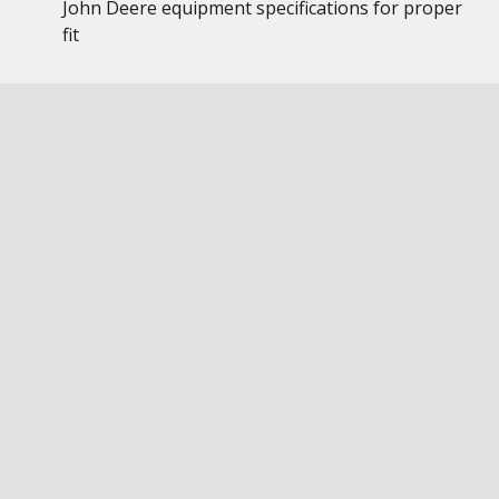
John Deere equipment specifications for proper
fit