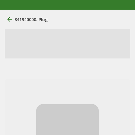
841940000: Plug