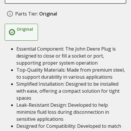
Parts Tier:
Original
Original
Essential Component: The John Deere Plug is
designed to close or fill a socket or port,
supporting proper system operation
Top-Quality Materials: Made from premium steel,
to support durability in various applications
Simplified Installation: Designed to be installed
with ease, offering a compact solution for tight
spaces
Leak-Resistant Design: Developed to help
minimize fluid loss during disconnection in
sensitive applications
Designed for Compatibility: Developed to match