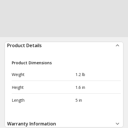
Product Details
Product Dimensions
Weight
1.2 lb
Height
1.6 in
Length
5 in
Warranty Information