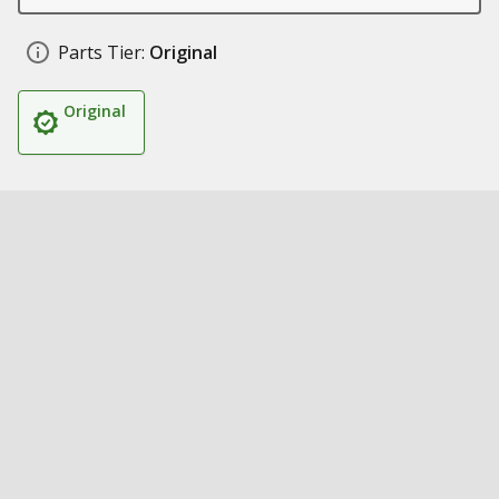
Parts Tier:
Original
Original