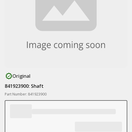
Original
841923900: Shaft
Part Number: 841923900