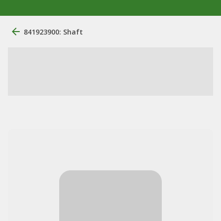
841923900: Shaft