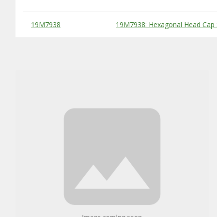
Substitute Products Table
19M7938
19M7938: Hexagonal Head Cap 