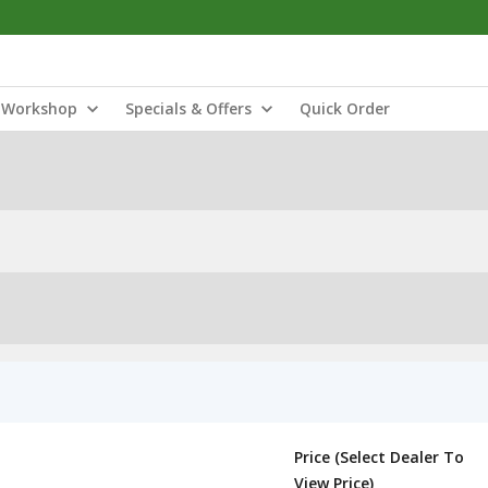
Workshop
Specials & Offers
Quick Order
Price (Select Dealer To
View Price)