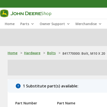
Shop
Home
Parts
Owner Support
Merchandise
Home
>
Hardware
>
Bolts
>
841770000: Bolt, M10 X 20
1 Substitute part(s) available:
Part Number
Part Name