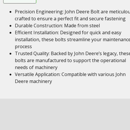
Precision Engineering: John Deere Bolt are meticulou
crafted to ensure a perfect fit and secure fastening
Durable Construction: Made from steel
Efficient Installation: Designed for quick and easy
installation, these bolts streamline your maintenanc
process
Trusted Quality: Backed by John Deere’s legacy, thes
bolts are manufactured to support the operational
needs of machinery
Versatile Application: Compatible with various John
Deere machinery