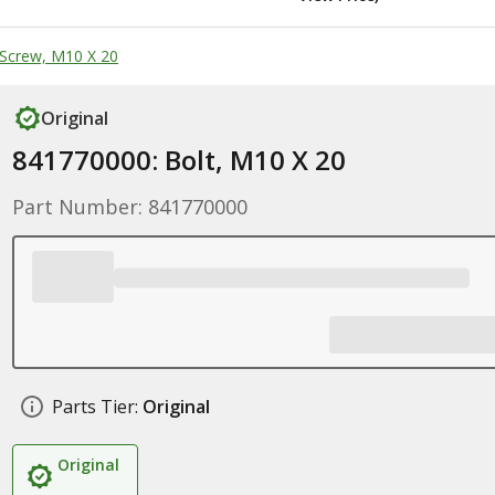
Screw, M10 X 20
Original
841770000: Bolt, M10 X 20
Part Number: 841770000
Parts Tier:
Original
Original