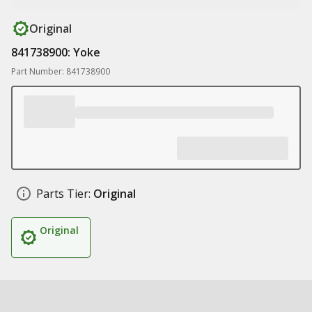
Original
841738900: Yoke
Part Number: 841738900
Parts Tier:
Original
Original