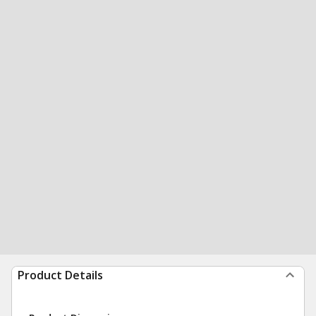
Product Details