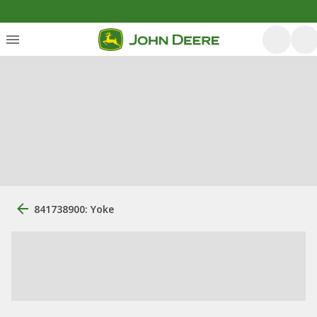
841738900: Yoke