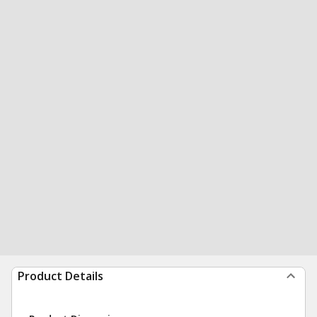
Product Details