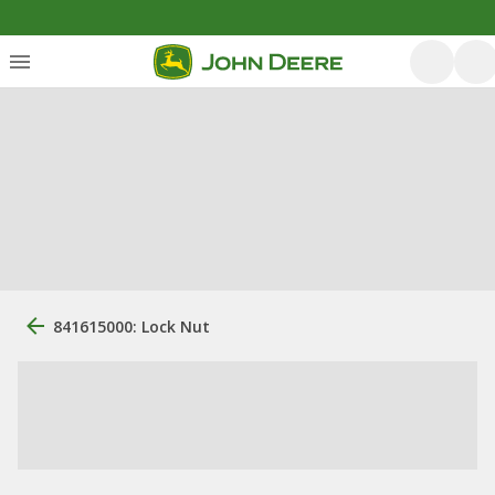
841615000: Lock Nut