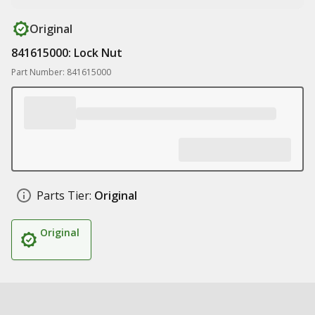
Original
841615000: Lock Nut
Part Number: 841615000
Parts Tier:
Original
Original