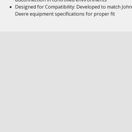
Designed for Compatibility: Developed to match John
Deere equipment specifications for proper fit