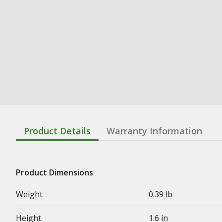
Product Details
Warranty Information
Product Dimensions
Weight
0.39 lb
Height
1.6 in