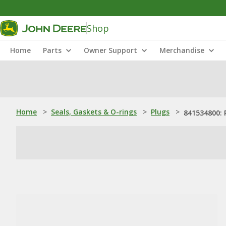
Shop
Home
Parts
Owner Support
Merchandise
Home
>
Seals, Gaskets & O-rings
>
Plugs
>
841534800: 