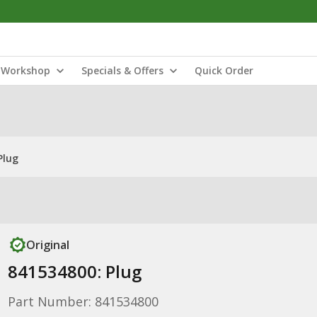
Workshop
Specials & Offers
Quick Order
Plug
Original
841534800: Plug
Part Number: 841534800