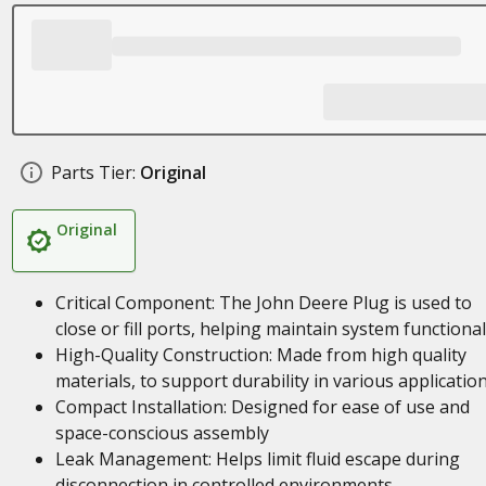
Parts Tier:
Original
Original
Critical Component: The John Deere Plug is used to
close or fill ports, helping maintain system functional
High-Quality Construction: Made from high quality
materials, to support durability in various applicatio
Compact Installation: Designed for ease of use and
space-conscious assembly
Leak Management: Helps limit fluid escape during
disconnection in controlled environments