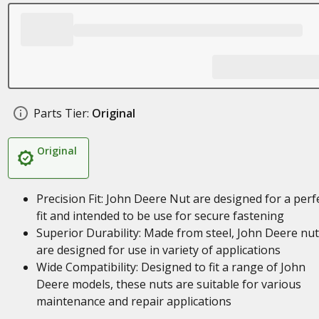
Parts Tier:
Original
Original
Precision Fit: John Deere Nut are designed for a perf
fit and intended to be use for secure fastening
Superior Durability: Made from steel, John Deere nu
are designed for use in variety of applications
Wide Compatibility: Designed to fit a range of John
Deere models, these nuts are suitable for various
maintenance and repair applications