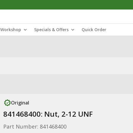
Workshop
Specials & Offers
Quick Order
Original
841468400: Nut, 2-12 UNF
Part Number: 841468400