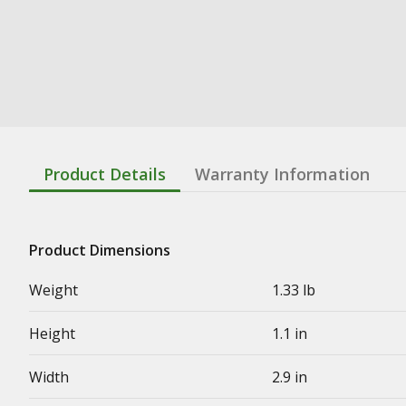
Product Details
Warranty Information
Product Dimensions
Weight
1.33 lb
Height
1.1 in
Width
2.9 in