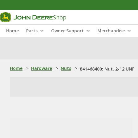
Shop
Home
Parts
Owner Support
Merchandise
Home
>
Hardware
>
Nuts
>
841468400: Nut, 2-12 UNF