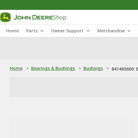
Shop
Home
Parts
Owner Support
Merchandise
Home
>
Bearings & Bushings
>
Bushings
>
841465600: 