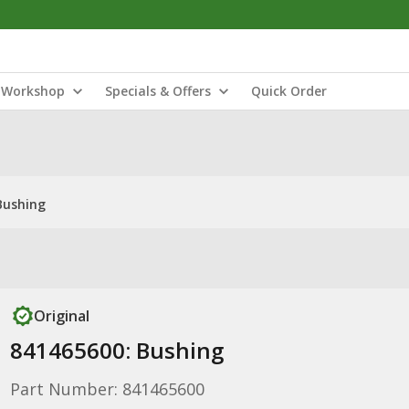
Workshop
Specials & Offers
Quick Order
Bushing
Original
841465600: Bushing
Part Number: 841465600