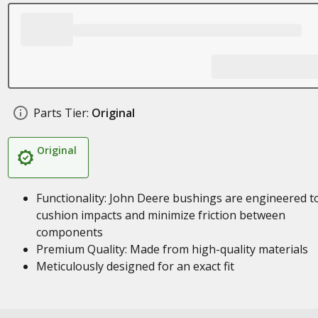
Parts Tier:
Original
Original
Functionality: John Deere bushings are engineered t
cushion impacts and minimize friction between
components
Premium Quality: Made from high-quality materials
Meticulously designed for an exact fit