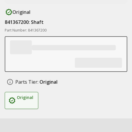
Original
841367200: Shaft
Part Number: 841367200
Parts Tier:
Original
Original