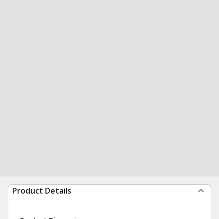
Product Details