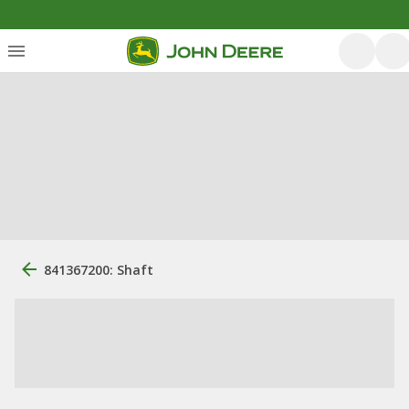
841367200: Shaft