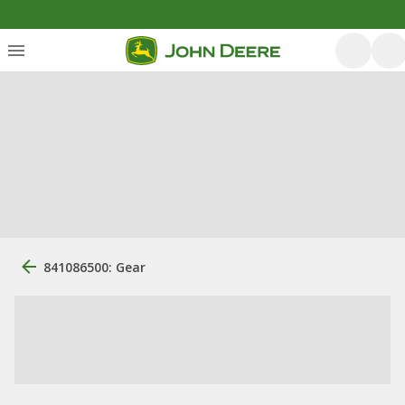
841086500: Gear