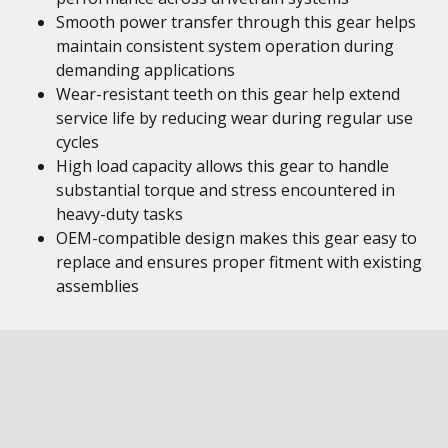
Smooth power transfer through this gear helps
maintain consistent system operation during
demanding applications
Wear-resistant teeth on this gear help extend
service life by reducing wear during regular use
cycles
High load capacity allows this gear to handle
substantial torque and stress encountered in
heavy-duty tasks
OEM-compatible design makes this gear easy to
replace and ensures proper fitment with existing
assemblies