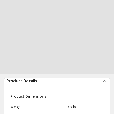
Product Details
Product Dimensions
Weight
3.9 lb