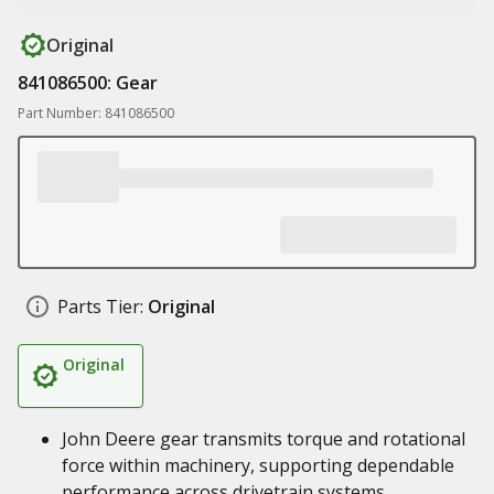
Original
841086500: Gear
Part Number: 841086500
Parts Tier:
Original
Original
John Deere gear transmits torque and rotational
force within machinery, supporting dependable
performance across drivetrain systems