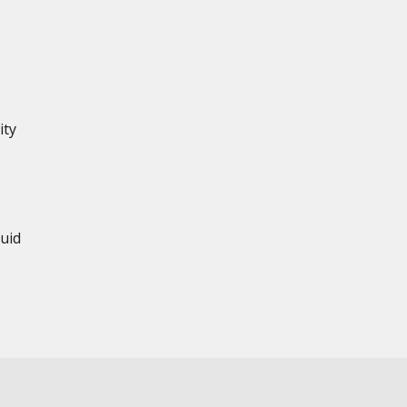
ity
uid