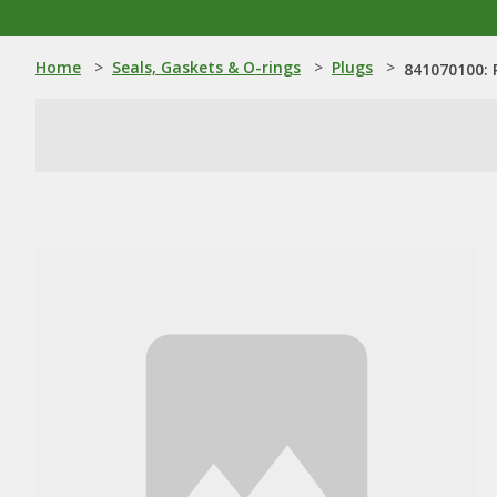
Home
>
Seals, Gaskets & O-rings
>
Plugs
>
841070100: 