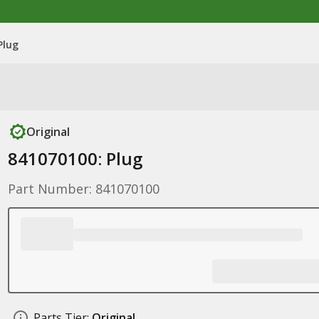
Plug
Original
841070100: Plug
Part Number: 841070100
Parts Tier:
Original