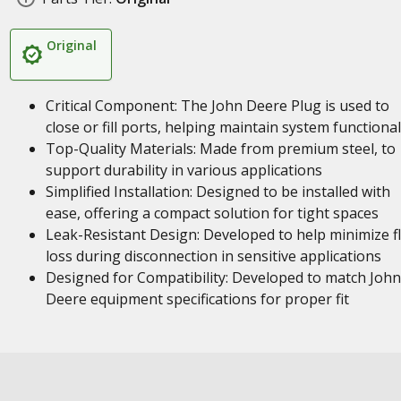
Original
Critical Component: The John Deere Plug is used to
close or fill ports, helping maintain system functional
Top-Quality Materials: Made from premium steel, to
support durability in various applications
Simplified Installation: Designed to be installed with
ease, offering a compact solution for tight spaces
Leak-Resistant Design: Developed to help minimize fl
loss during disconnection in sensitive applications
Designed for Compatibility: Developed to match John
Deere equipment specifications for proper fit