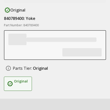
Original
840789400: Yoke
Part Number: 840789400
Parts Tier:
Original
Original