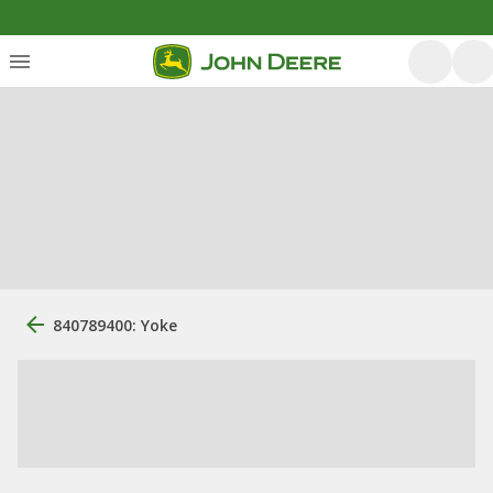
840789400: Yoke