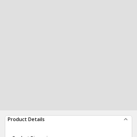
Product Details