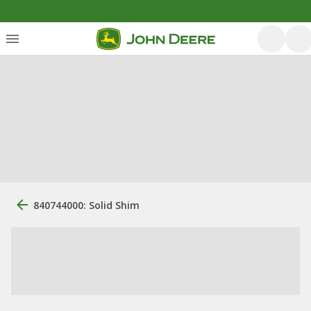
840744000: Solid Shim