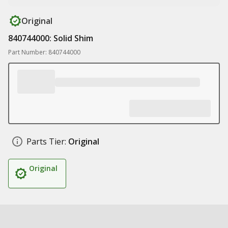
Original
840744000: Solid Shim
Part Number: 840744000
Parts Tier:
Original
Original