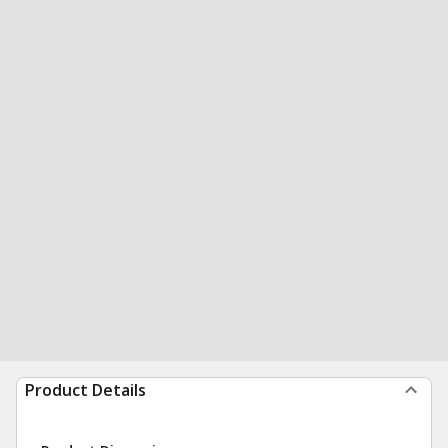
Product Details