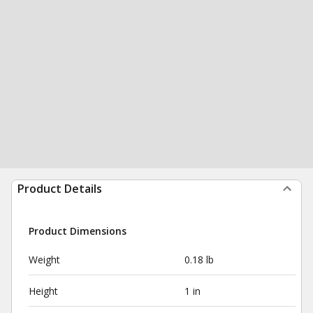
Product Details
Product Dimensions
Weight
0.18 lb
Height
1 in