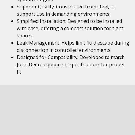
Superior Quality: Constructed from steel, to
support use in demanding environments
Simplified Installation: Designed to be installed
with ease, offering a compact solution for tight
spaces
Leak Management: Helps limit fluid escape during
disconnection in controlled environments
Designed for Compatibility: Developed to match
John Deere equipment specifications for proper
fit