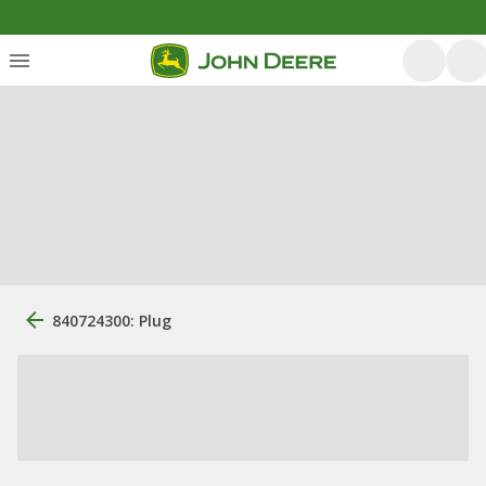
840724300: Plug