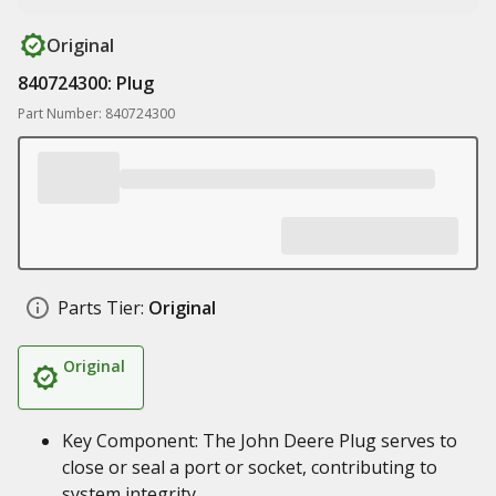
Original
840724300: Plug
Part Number: 840724300
Parts Tier:
Original
Original
Key Component: The John Deere Plug serves to
close or seal a port or socket, contributing to
system integrity