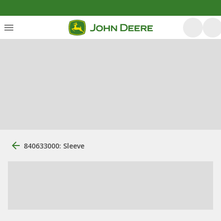
840633000: Sleeve