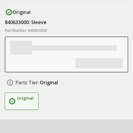
Original
840633000: Sleeve
Part Number: 840633000
Parts Tier:
Original
Original