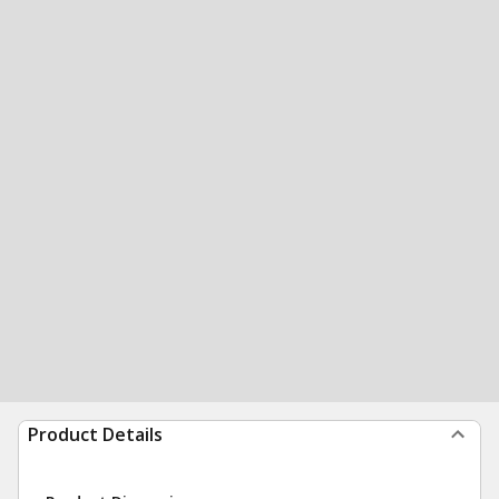
Product Details