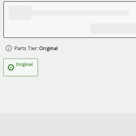
Parts Tier:
Original
Original