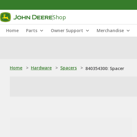
Shop
Home
Parts
Owner Support
Merchandise
Home
>
Hardware
>
Spacers
>
840354300: Spacer