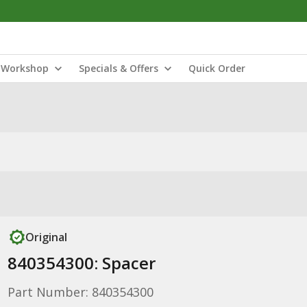
Workshop
Specials & Offers
Quick Order
Original
840354300: Spacer
Part Number: 840354300