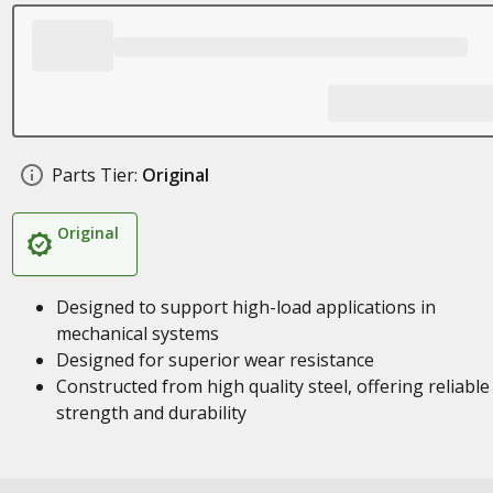
Parts Tier:
Original
Original
Designed to support high-load applications in
mechanical systems
Designed for superior wear resistance
Constructed from high quality steel, offering reliable
strength and durability