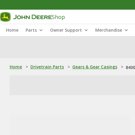
Shop
Home
Parts
Owner Support
Merchandise
Home
>
Drivetrain Parts
>
Gears & Gear Casings
>
8400