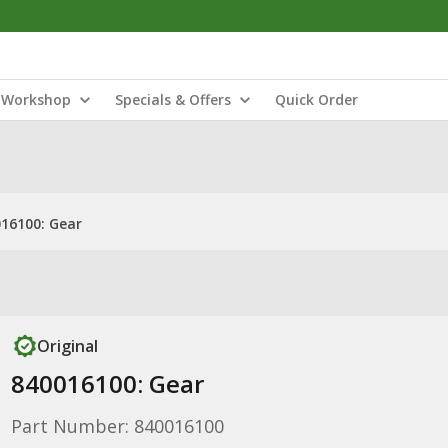
Workshop
Specials & Offers
Quick Order
16100: Gear
Original
840016100: Gear
Part Number: 840016100